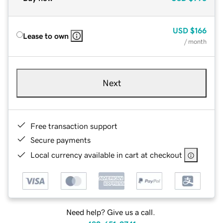
USD
$166
Lease to own
/ month
Next
Free transaction support
Secure payments
Local currency available in cart at checkout
Need help? Give us a call.