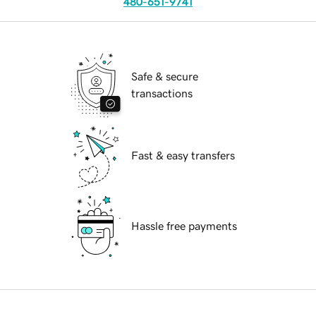
480-651-9741
Safe & secure
transactions
Fast & easy transfers
Hassle free payments