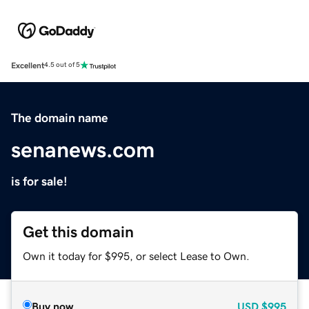
Excellent
4.5 out of 5
The domain name
senanews.com
is for sale!
Get this domain
Own it today for $995, or select Lease to Own.
Buy now
USD
$995