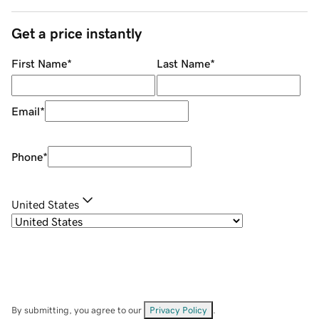
Get a price instantly
First Name
*
Last Name
*
Email
*
Phone
*
United States
By submitting, you agree to our
Privacy Policy
.