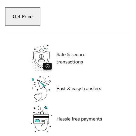
Get Price
Safe & secure
transactions
Fast & easy transfers
Hassle free payments