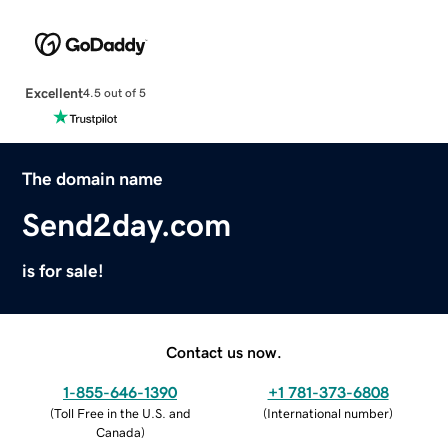
Excellent
4.5 out of 5
The domain name
Send2day.com
is for sale!
Contact us now.
1-855-646-1390
+1 781-373-6808
(
Toll Free in the U.S. and
(
International number
)
Canada
)