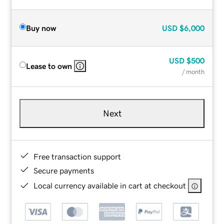
Buy now
USD
$6,000
USD
$500
Lease to own
/ month
Next
Free transaction support
Secure payments
Local currency available in cart at checkout