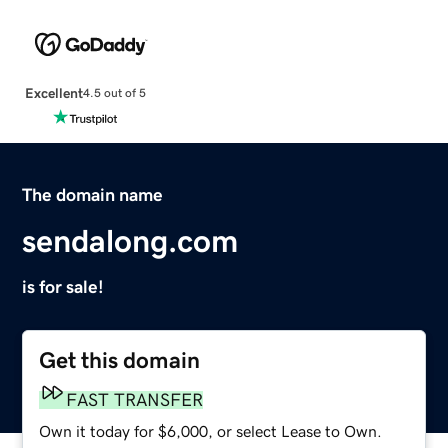
Excellent
4.5 out of 5
The domain name
sendalong.com
is for sale!
Get this domain
FAST TRANSFER
Own it today for $6,000, or select Lease to Own.