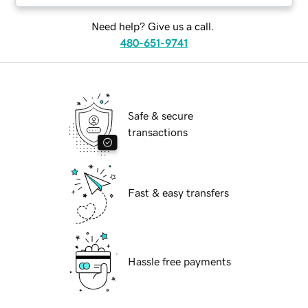
Need help? Give us a call.
480-651-9741
Safe & secure
transactions
Fast & easy transfers
Hassle free payments