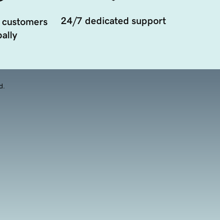
24/7 dedicated support
 customers
ally
d.