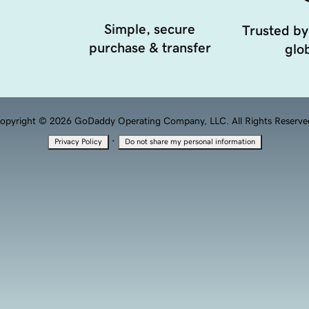
Simple, secure
Trusted by
purchase & transfer
glob
opyright © 2026 GoDaddy Operating Company, LLC. All Rights Reserve
·
Privacy Policy
Do not share my personal information