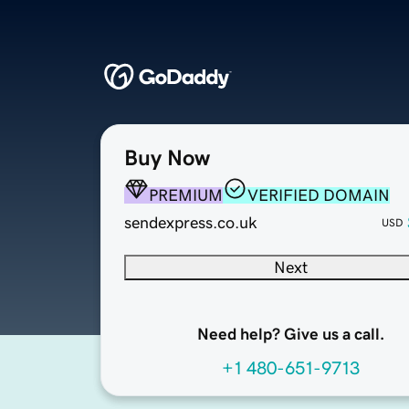
Buy Now
PREMIUM
VERIFIED DOMAIN
sendexpress.co.uk
USD
Next
Need help? Give us a call.
+1 480-651-9713