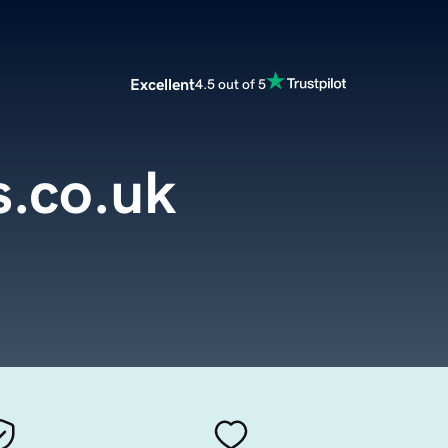
Excellent
4.5 out of 5
s.co.uk