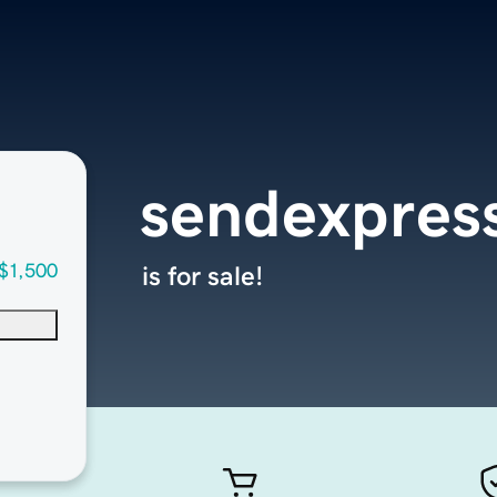
sendexpres
$1,500
is for sale!