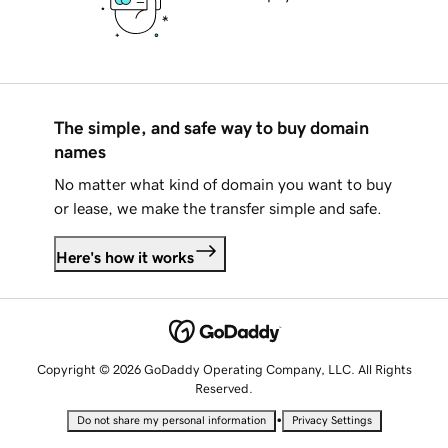
The simple, and safe way to buy domain
names
No matter what kind of domain you want to buy
or lease, we make the transfer simple and safe.
Here's how it works
Copyright © 2026 GoDaddy Operating Company, LLC. All Rights
Reserved.
•
Do not share my personal information
Privacy Settings