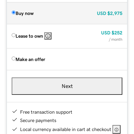
Buy now
USD
$2,975
USD
$252
Lease to own
/ month
Make an offer
Next
Free transaction support
Secure payments
Local currency available in cart at checkout