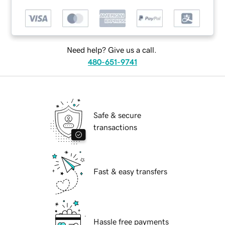
Need help? Give us a call.
480-651-9741
Safe & secure
transactions
Fast & easy transfers
Hassle free payments