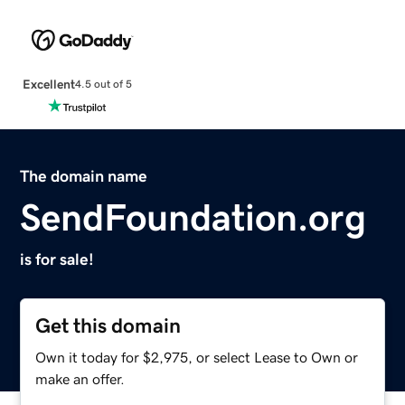
Excellent
4.5 out of 5
The domain name
SendFoundation.org
is for sale!
Get this domain
Own it today for $2,975, or select Lease to Own or
make an offer.