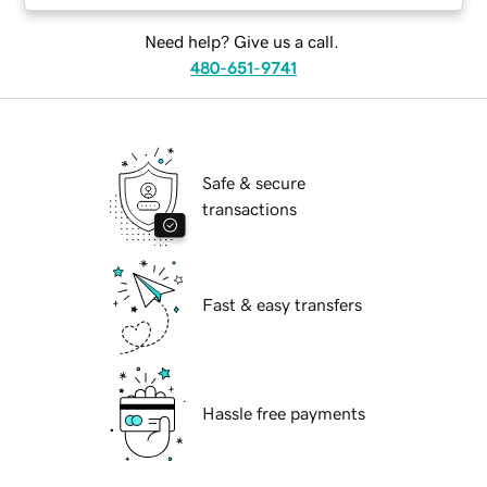
Need help? Give us a call.
480-651-9741
Safe & secure
transactions
Fast & easy transfers
Hassle free payments