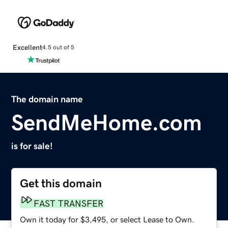
Excellent
4.5 out of 5
The domain name
SendMeHome.com
is for sale!
Get this domain
FAST TRANSFER
Own it today for $3,495, or select Lease to Own.