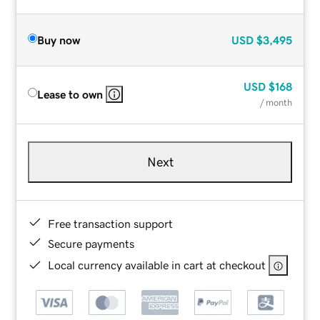
Buy now
USD
$3,495
USD
$168
Lease to own
/ month
Next
Free transaction support
Secure payments
Local currency available in cart at checkout