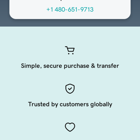
+1 480-651-9713
Simple, secure purchase & transfer
Trusted by customers globally