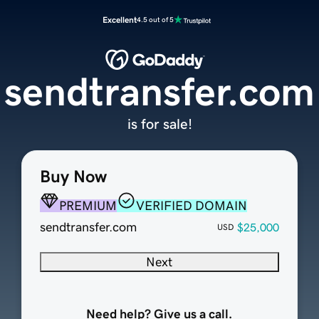
Excellent
4.5 out of 5
sendtransfer.com
is for sale!
Buy Now
PREMIUM
VERIFIED DOMAIN
sendtransfer.com
$25,000
USD
Next
Need help? Give us a call.