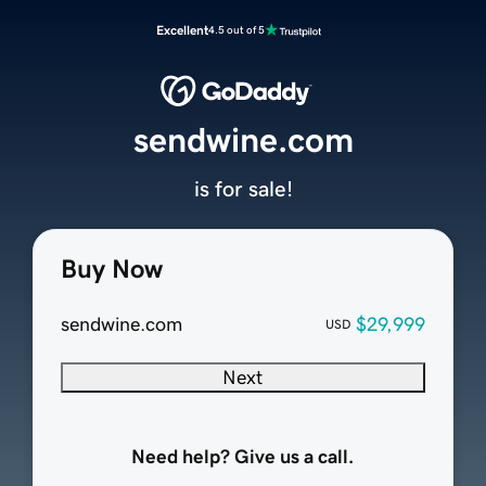
Excellent
4.5 out of 5
sendwine.com
is for sale!
Buy Now
sendwine.com
$29,999
USD
Next
Need help? Give us a call.