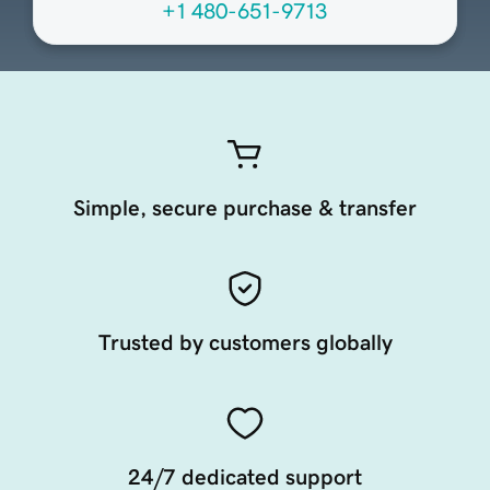
+1 480-651-9713
Simple, secure purchase & transfer
Trusted by customers globally
24/7 dedicated support