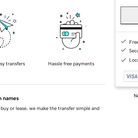
Fre
Sec
Loca
sy transfers
Hassle free payments
Ne
in names
buy or lease, we make the transfer simple and