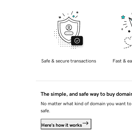
Safe & secure transactions
Fast & ea
The simple, and safe way to buy doma
No matter what kind of domain you want to 
safe.
Here's how it works