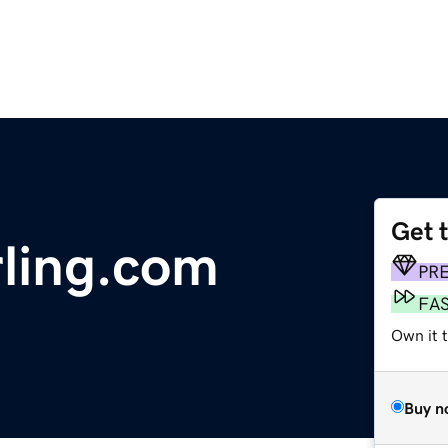
Get 
ling.com
PR
FA
Own it 
Buy n