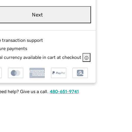
Next
e transaction support
ure payments
l currency available in cart at checkout
ed help? Give us a call.
480-651-9741