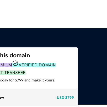
this domain
EMIUM
VERIFIED DOMAIN
ST TRANSFER
today for $799 and make it yours.
ow
USD
$799