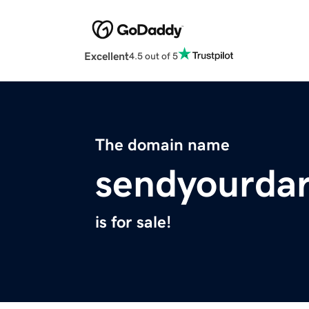
Excellent
4.5 out of 5
The domain name
sendyourdar
is for sale!