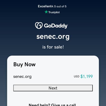
Excellent
4.5 out of 5
senec.org
is for sale!
Buy Now
senec.org
$1,199
USD
Next
Need help? Give us a call.