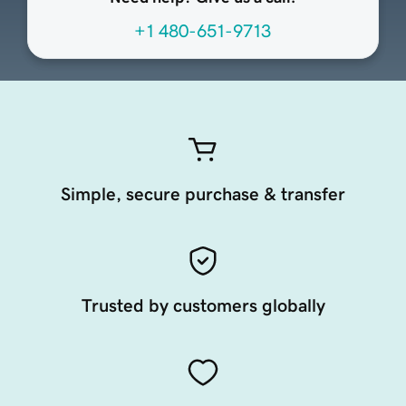
+1 480-651-9713
Simple, secure purchase & transfer
Trusted by customers globally