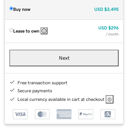
Buy now
USD
$3,495
USD
$296
Lease to own
/ month
Next
Free transaction support
Secure payments
Local currency available in cart at checkout