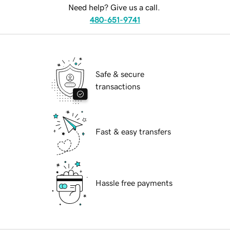
Need help? Give us a call.
480-651-9741
Safe & secure
transactions
Fast & easy transfers
Hassle free payments