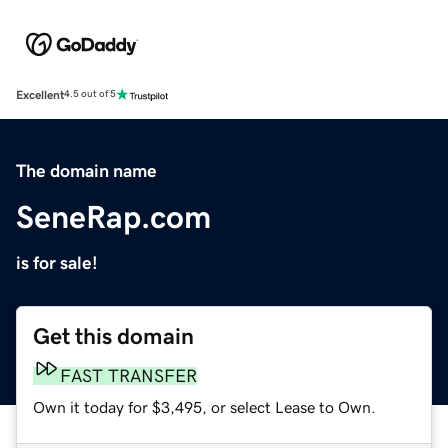
Excellent
4.5 out of 5
The domain name
SeneRap.com
is for sale!
Get this domain
FAST TRANSFER
Own it today for $3,495, or select Lease to Own.