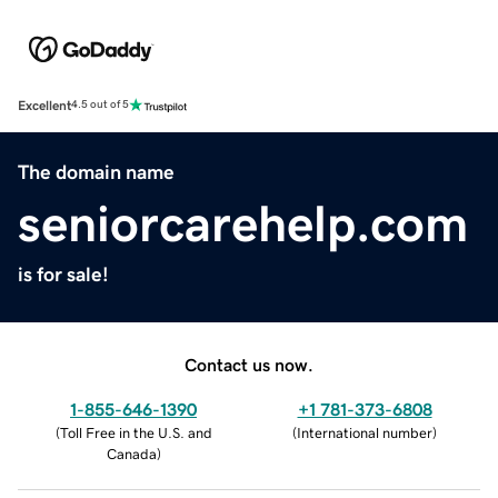
Excellent
4.5 out of 5
The domain name
seniorcarehelp.com
is for sale!
Contact us now.
1-855-646-1390
+1 781-373-6808
(
Toll Free in the U.S. and
(
International number
)
Canada
)