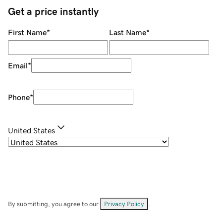
Get a price instantly
First Name
*
Last Name
*
Email
*
Phone
*
United States
By submitting, you agree to our
Privacy Policy
.