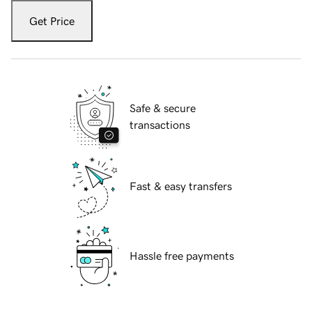
Get Price
Safe & secure
transactions
Fast & easy transfers
Hassle free payments