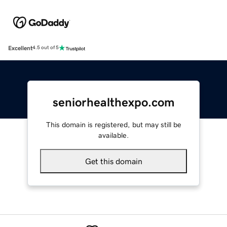
Excellent
4.5 out of 5
seniorhealthexpo.com
This domain is registered, but may still be
available.
Get this domain