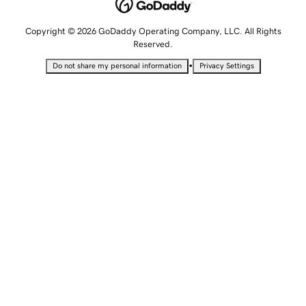
Copyright © 2026 GoDaddy Operating Company, LLC. All Rights
Reserved.
•
Do not share my personal information
Privacy Settings