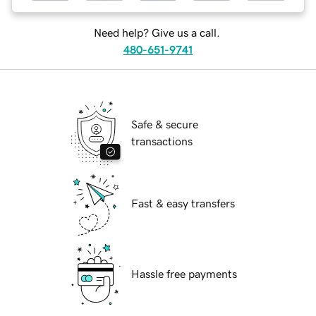
Need help? Give us a call.
480-651-9741
Safe & secure
transactions
Fast & easy transfers
Hassle free payments