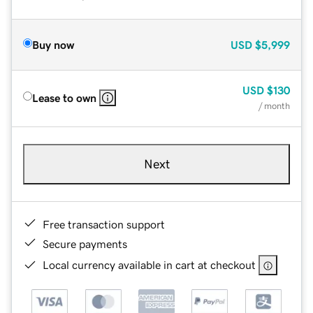
Buy now
USD
$5,999
USD
$130
Lease to own
/ month
Next
Free transaction support
Secure payments
Local currency available in cart at checkout