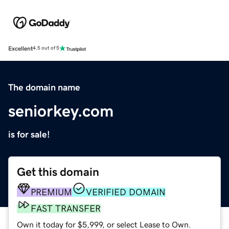
Excellent
4.5 out of 5
The domain name
seniorkey.com
is for sale!
Get this domain
PREMIUM
VERIFIED DOMAIN
FAST TRANSFER
Own it today for $5,999, or select Lease to Own.