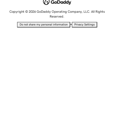
Copyright © 2026 GoDaddy Operating Company, LLC. All Rights
Reserved.
•
Do not share my personal information
Privacy Settings