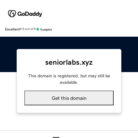
Excellent
4.5 out of 5
seniorlabs.xyz
This domain is registered, but may still be
available.
Get this domain