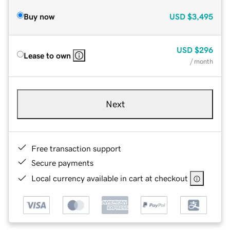
Buy now
USD
$3,495
USD
$296
Lease to own
/ month
Next
Free transaction support
Secure payments
Local currency available in cart at checkout