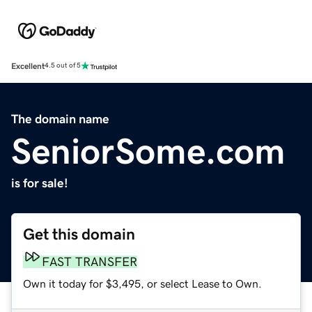
Excellent
4.5 out of 5
The domain name
SeniorSome.com
is for sale!
Get this domain
FAST TRANSFER
Own it today for $3,495, or select Lease to Own.