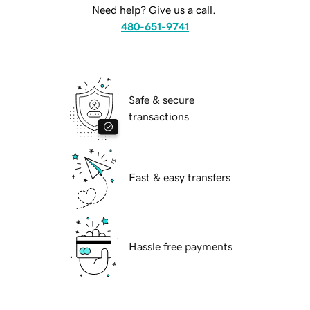
Need help? Give us a call.
480-651-9741
Safe & secure
transactions
Fast & easy transfers
Hassle free payments