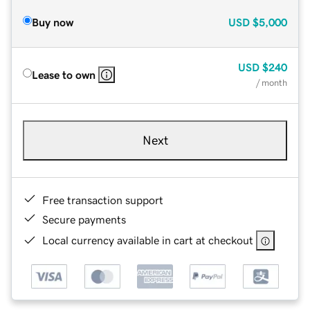
Buy now
USD
$5,000
USD
$240
Lease to own
/ month
Next
Free transaction support
Secure payments
Local currency available in cart at checkout