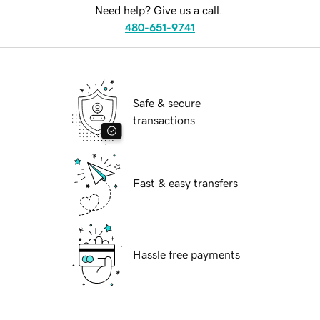
Need help? Give us a call.
480-651-9741
Safe & secure
transactions
Fast & easy transfers
Hassle free payments