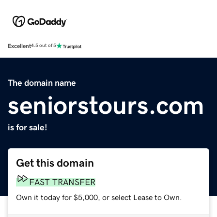
Excellent
4.5 out of 5
The domain name
seniorstours.com
is for sale!
Get this domain
FAST TRANSFER
Own it today for $5,000, or select Lease to Own.