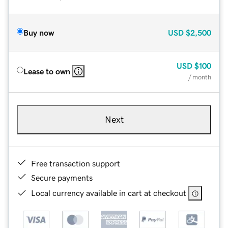
Buy now
USD
$2,500
USD
$100
Lease to own
/ month
Next
Free transaction support
Secure payments
Local currency available in cart at checkout