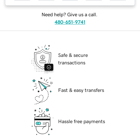
Need help? Give us a call.
480-651-9741
Safe & secure
transactions
Fast & easy transfers
Hassle free payments