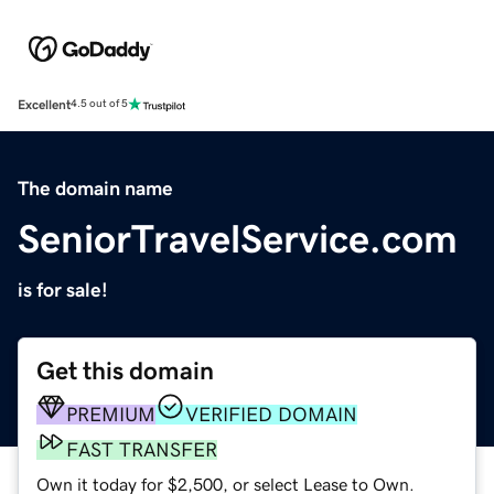
Excellent
4.5 out of 5
The domain name
SeniorTravelService.com
is for sale!
Get this domain
PREMIUM
VERIFIED DOMAIN
FAST TRANSFER
Own it today for $2,500, or select Lease to Own.