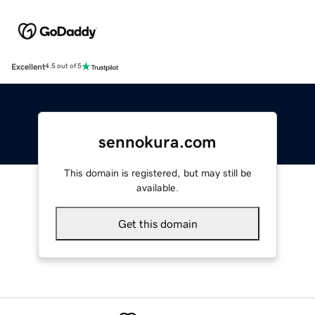
Excellent
4.5 out of 5
sennokura.com
This domain is registered, but may still be
available.
Get this domain