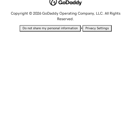
Copyright © 2026 GoDaddy Operating Company, LLC. All Rights
Reserved.
•
Do not share my personal information
Privacy Settings