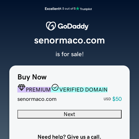
Excellent
4.5 out of 5
senormaco.com
is for sale!
Buy Now
PREMIUM
VERIFIED DOMAIN
senormaco.com
$50
USD
Next
Need help? Give us a call.