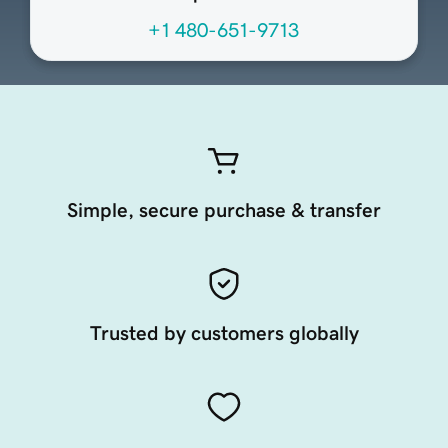
+1 480-651-9713
Simple, secure purchase & transfer
Trusted by customers globally