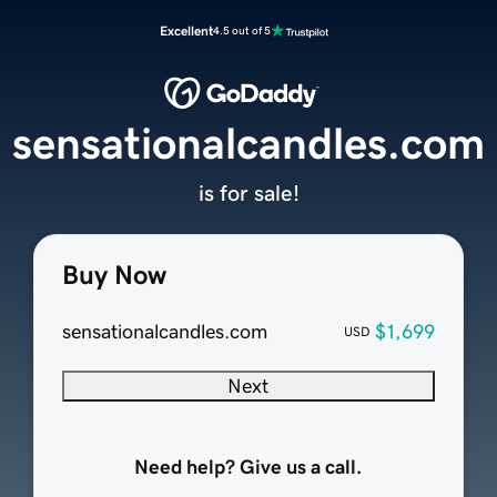
Excellent
4.5 out of 5
sensationalcandles.com
is for sale!
Buy Now
sensationalcandles.com
$1,699
USD
Next
Need help? Give us a call.