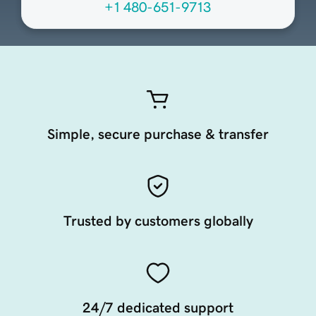
+1 480-651-9713
Simple, secure purchase & transfer
Trusted by customers globally
24/7 dedicated support