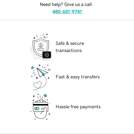
Need help? Give us a call.
480-651-9741
Safe & secure
transactions
Fast & easy transfers
Hassle free payments