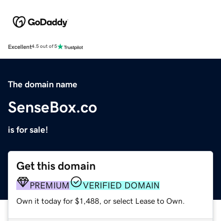
Excellent
4.5 out of 5
The domain name
SenseBox.co
is for sale!
Get this domain
PREMIUM
VERIFIED DOMAIN
Own it today for $1,488, or select Lease to Own.