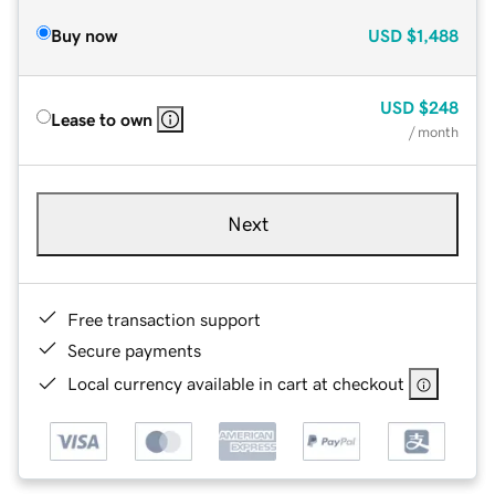
Buy now
USD
$1,488
USD
$248
Lease to own
/ month
Next
Free transaction support
Secure payments
Local currency available in cart at checkout