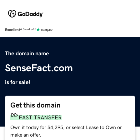
Excellent
4.5 out of 5
The domain name
SenseFact.com
is for sale!
Get this domain
FAST TRANSFER
Own it today for $4,295, or select Lease to Own or
make an offer.