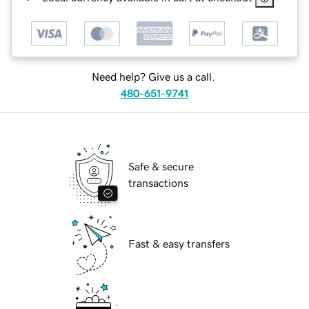
Need help? Give us a call.
480-651-9741
Safe & secure
transactions
Fast & easy transfers