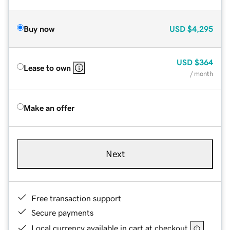
Buy now
USD
$4,295
USD
$364
Lease to own
/ month
Make an offer
Next
Free transaction support
Secure payments
Local currency available in cart at checkout