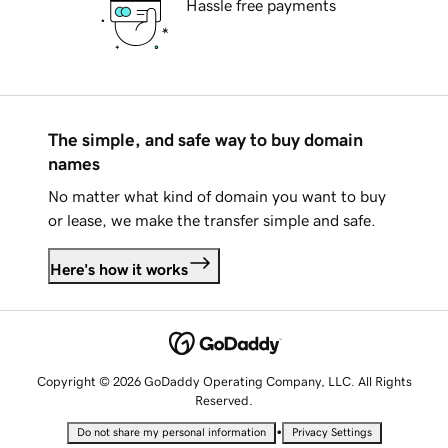
Hassle free payments
The simple, and safe way to buy domain
names
No matter what kind of domain you want to buy
or lease, we make the transfer simple and safe.
Here's how it works
Copyright © 2026 GoDaddy Operating Company, LLC. All Rights
Reserved.
•
Do not share my personal information
Privacy Settings