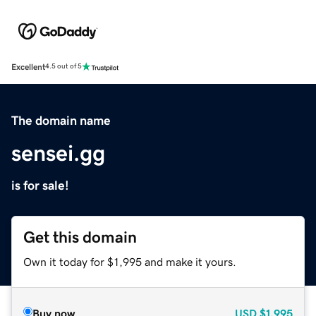
Excellent
4.5 out of 5
The domain name
sensei.gg
is for sale!
Get this domain
Own it today for $1,995 and make it yours.
Buy now
USD
$1,995