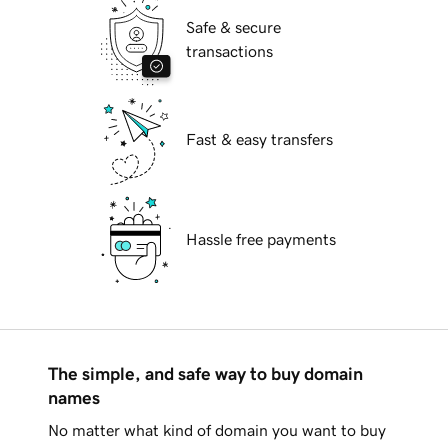
Safe & secure
transactions
Fast & easy transfers
Hassle free payments
The simple, and safe way to buy domain
names
No matter what kind of domain you want to buy