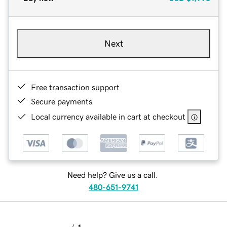
Next
Free transaction support
Secure payments
Local currency available in cart at checkout
Need help? Give us a call.
480-651-9741