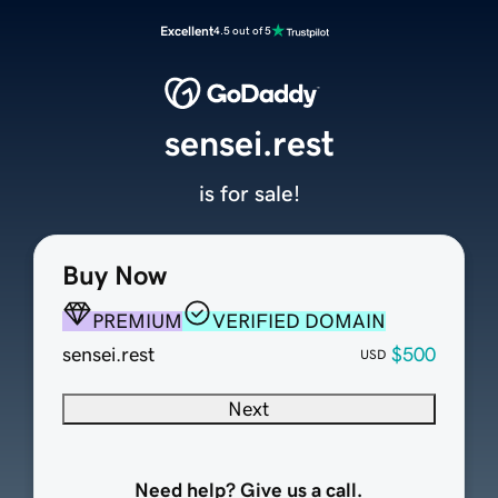
Excellent
4.5 out of 5
sensei.rest
is for sale!
Buy Now
PREMIUM
VERIFIED DOMAIN
sensei.rest
$500
USD
Next
Need help? Give us a call.