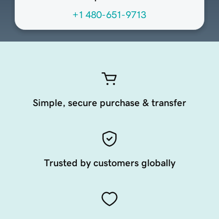
+1 480-651-9713
Simple, secure purchase & transfer
Trusted by customers globally