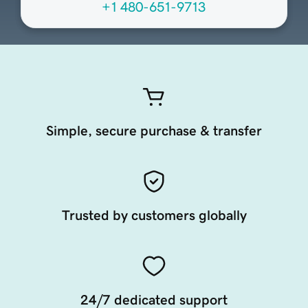
+1 480-651-9713
Simple, secure purchase & transfer
Trusted by customers globally
24/7 dedicated support