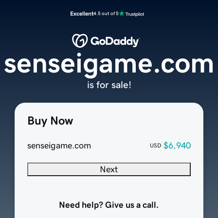
Excellent
4.5 out of 5
senseigame.com
is for sale!
Buy Now
senseigame.com
$6,940
USD
Next
Need help? Give us a call.