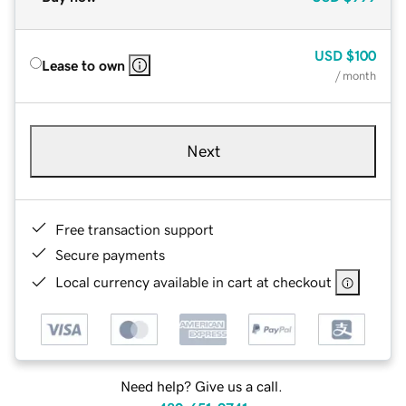
USD
$100
Lease to own
/ month
Next
Free transaction support
Secure payments
Local currency available in cart at checkout
Need help? Give us a call.