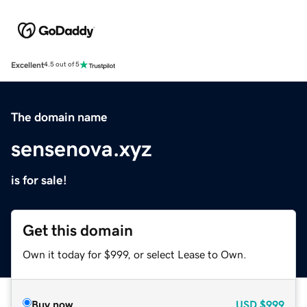
Excellent
4.5 out of 5
The domain name
sensenova.xyz
is for sale!
Get this domain
Own it today for $999, or select Lease to Own.
Buy now
USD
$999