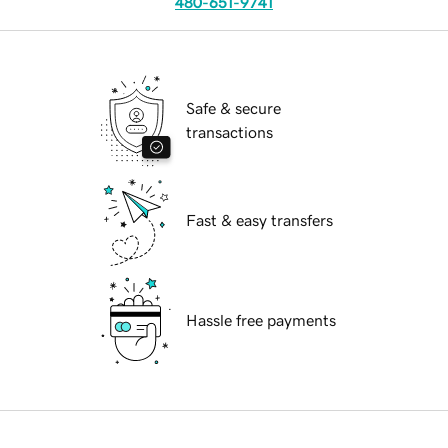
480-651-9741
Safe & secure
transactions
Fast & easy transfers
Hassle free payments