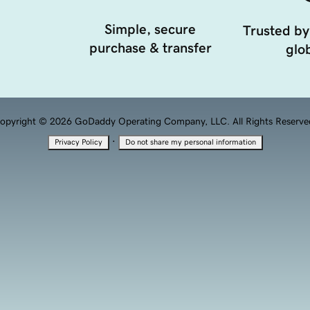
Simple, secure
Trusted by
purchase & transfer
glob
opyright © 2026 GoDaddy Operating Company, LLC. All Rights Reserve
·
Privacy Policy
Do not share my personal information