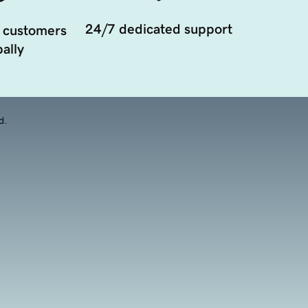
24/7 dedicated support
 customers
ally
d.