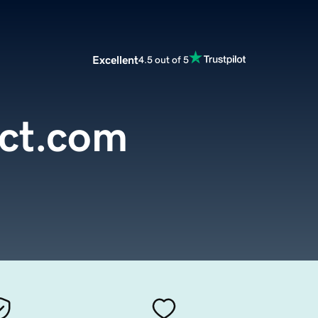
Excellent
4.5 out of 5
ct.com