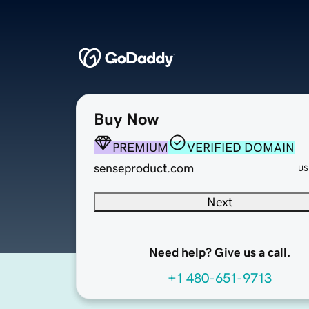
Buy Now
PREMIUM
VERIFIED DOMAIN
senseproduct.com
US
Next
Need help? Give us a call.
+1 480-651-9713