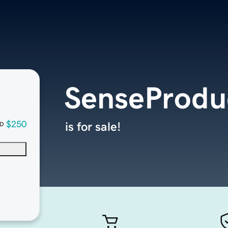
SenseProdu
$250
is for sale!
D