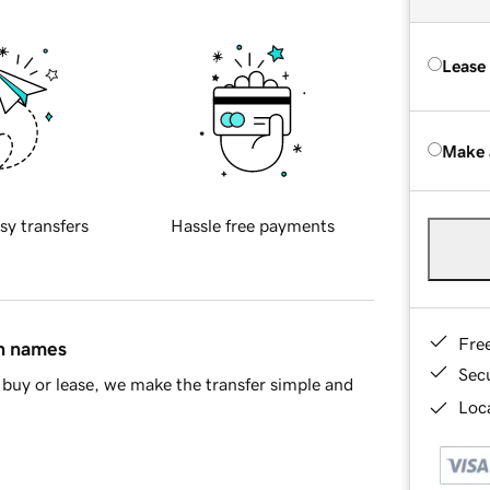
Lease
Make 
sy transfers
Hassle free payments
Fre
in names
Sec
buy or lease, we make the transfer simple and
Loca