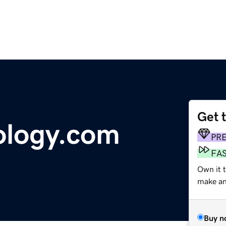
Get 
ology.com
PR
FA
Own it t
make an 
Buy n