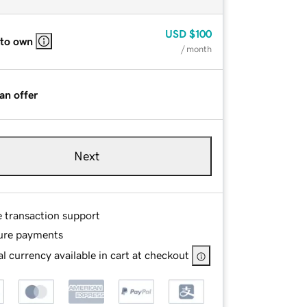
USD
$100
 to own
/ month
an offer
Next
e transaction support
ure payments
l currency available in cart at checkout