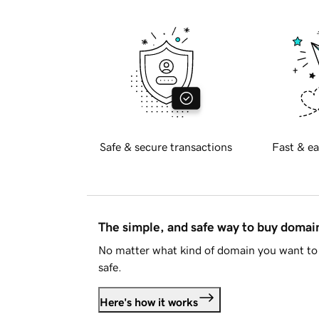
Safe & secure transactions
Fast & ea
The simple, and safe way to buy doma
No matter what kind of domain you want to 
safe.
Here's how it works