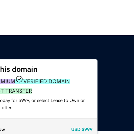
this domain
EMIUM
VERIFIED DOMAIN
ST TRANSFER
oday for $999, or select Lease to Own or
offer.
ow
USD
$999