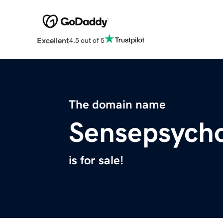
Excellent
4.5 out of 5
The domain name
Sensepsych
is for sale!