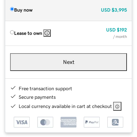
Buy now
USD
$3,995
USD
$192
Lease to own
/ month
Next
Free transaction support
Secure payments
Local currency available in cart at checkout