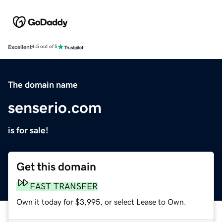
Excellent
4.5 out of 5
The domain name
senserio.com
is for sale!
Get this domain
FAST TRANSFER
Own it today for $3,995, or select Lease to Own.