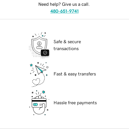
Need help? Give us a call.
480-651-9741
Safe & secure
transactions
Fast & easy transfers
Hassle free payments