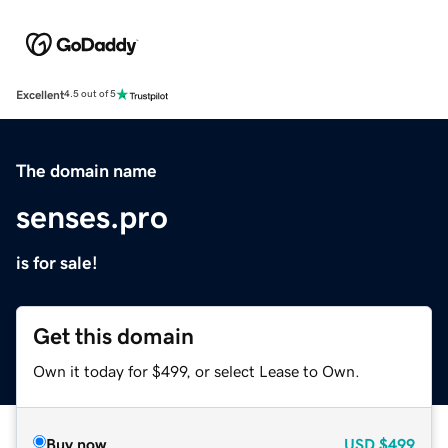
Excellent
4.5 out of 5
The domain name
senses.pro
is for sale!
Get this domain
Own it today for $499, or select Lease to Own.
Buy now
USD
$499