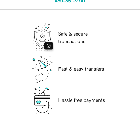
480-651-9741
Safe & secure
transactions
Fast & easy transfers
Hassle free payments