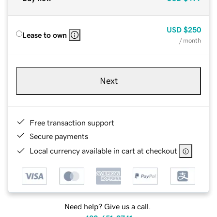
USD
$250
Lease to own
/ month
Next
Free transaction support
Secure payments
Local currency available in cart at checkout
Need help? Give us a call.