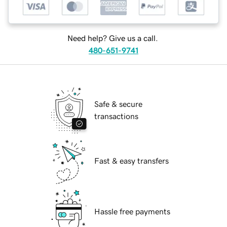
Need help? Give us a call.
480-651-9741
Safe & secure
transactions
Fast & easy transfers
Hassle free payments