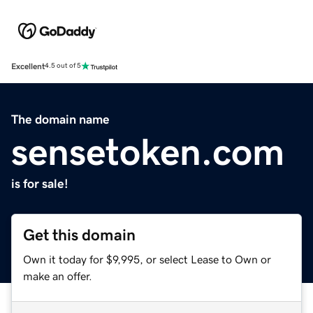
Excellent
4.5 out of 5
The domain name
sensetoken.com
is for sale!
Get this domain
Own it today for $9,995, or select Lease to Own or
make an offer.