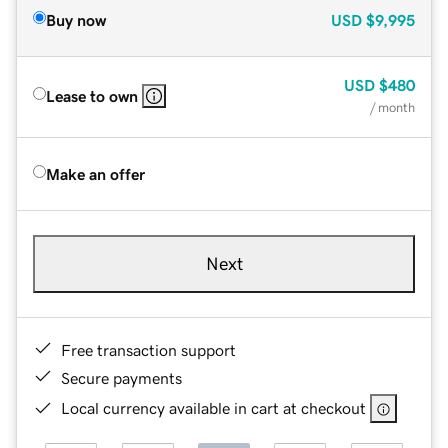
Buy now
USD
$9,995
USD
$480
Lease to own
/ month
Make an offer
Next
Free transaction support
Secure payments
Local currency available in cart at checkout