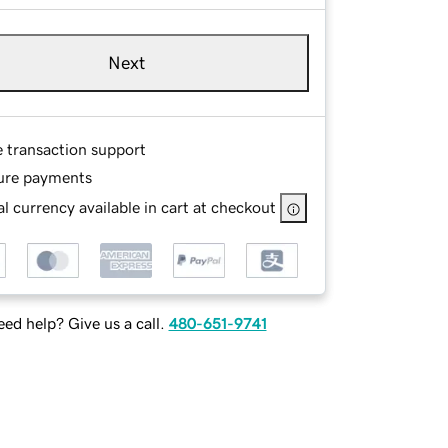
Next
e transaction support
ure payments
l currency available in cart at checkout
ed help? Give us a call.
480-651-9741