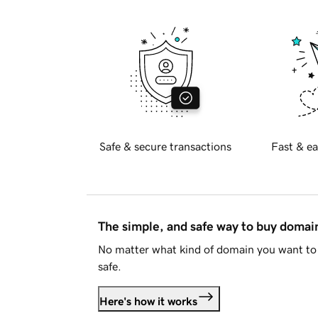
Safe & secure transactions
Fast & ea
The simple, and safe way to buy doma
No matter what kind of domain you want to 
safe.
Here's how it works