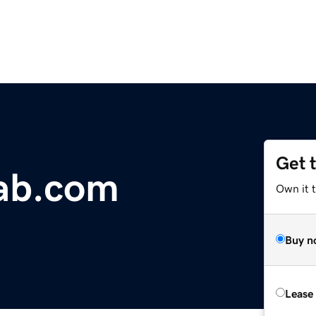
Get 
ab.com
Own it 
Buy n
Lease