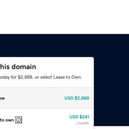
this domain
today for $2,888, or select Lease to Own.
ow
USD
$2,888
USD
$241
 to own
/ month