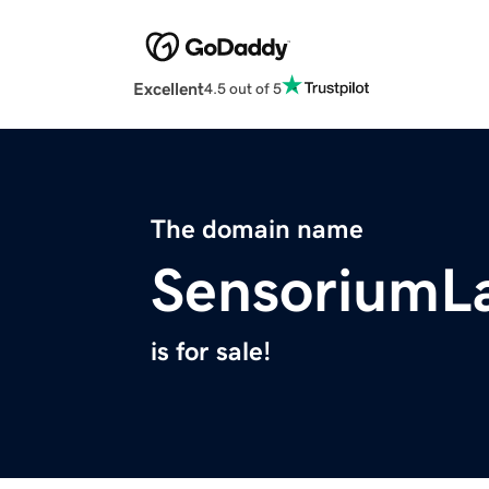
Excellent
4.5 out of 5
The domain name
SensoriumL
is for sale!