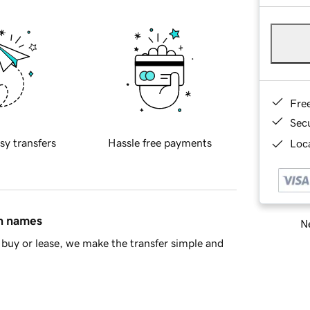
Fre
Sec
sy transfers
Hassle free payments
Loca
in names
Ne
buy or lease, we make the transfer simple and