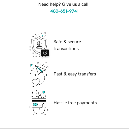
Need help? Give us a call.
480-651-9741
Safe & secure
transactions
Fast & easy transfers
Hassle free payments