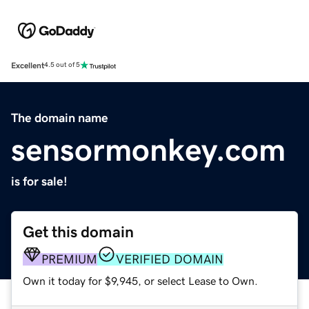
Excellent
4.5 out of 5
The domain name
sensormonkey.com
is for sale!
Get this domain
PREMIUM
VERIFIED DOMAIN
Own it today for $9,945, or select Lease to Own.