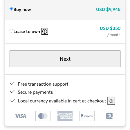
Buy now
USD
$9,945
USD
$350
Lease to own
/ month
Next
Free transaction support
Secure payments
Local currency available in cart at checkout