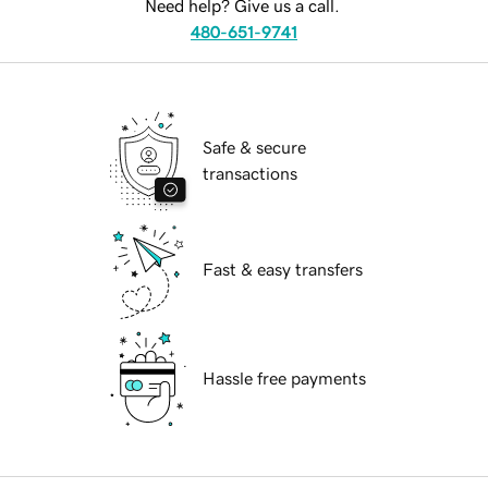
Need help? Give us a call.
480-651-9741
Safe & secure
transactions
Fast & easy transfers
Hassle free payments