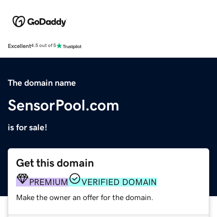
Excellent
4.5 out of 5
The domain name
SensorPool.com
is for sale!
Get this domain
PREMIUM
VERIFIED DOMAIN
Make the owner an offer for the domain.