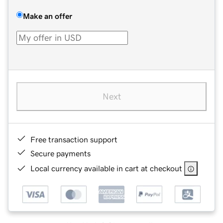
Make an offer
Next
Free transaction support
Secure payments
Local currency available in cart at checkout