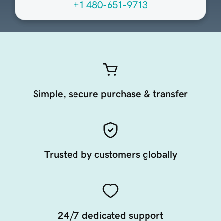
+1 480-651-9713
Simple, secure purchase & transfer
Trusted by customers globally
24/7 dedicated support