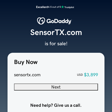
Excellent
4.5 out of 5
SensorTX.com
is for sale!
Buy Now
sensortx.com
$3,899
USD
Next
Need help? Give us a call.