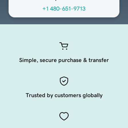
+1 480-651-9713
Simple, secure purchase & transfer
Trusted by customers globally