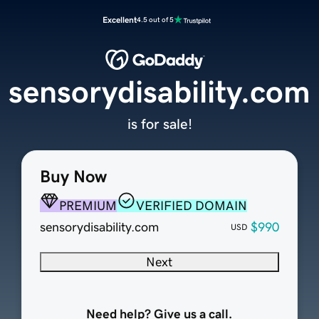
Excellent
4.5 out of 5
sensorydisability.com
is for sale!
Buy Now
PREMIUM
VERIFIED DOMAIN
sensorydisability.com
$990
USD
Next
Need help? Give us a call.