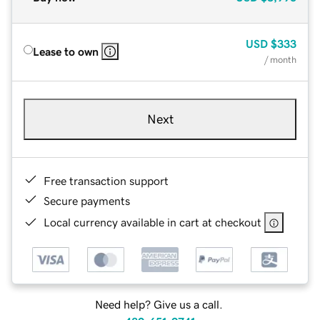
USD
$333
Lease to own
/ month
Next
Free transaction support
Secure payments
Local currency available in cart at checkout
Need help? Give us a call.