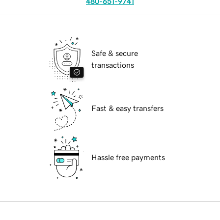
480-651-9741
Safe & secure
transactions
Fast & easy transfers
Hassle free payments