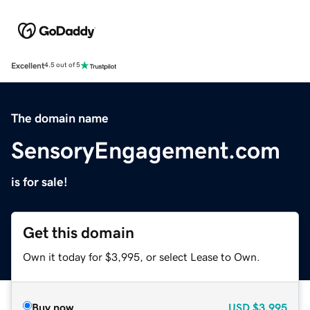
Excellent
4.5 out of 5
The domain name
SensoryEngagement.com
is for sale!
Get this domain
Own it today for $3,995, or select Lease to Own.
Buy now
USD
$3,995