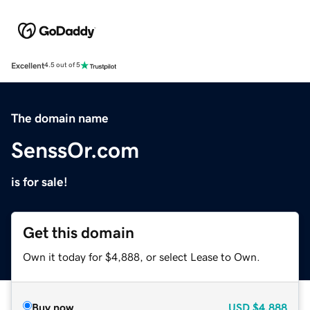
Excellent
4.5 out of 5
The domain name
SenssOr.com
is for sale!
Get this domain
Own it today for $4,888, or select Lease to Own.
Buy now
USD
$4,888