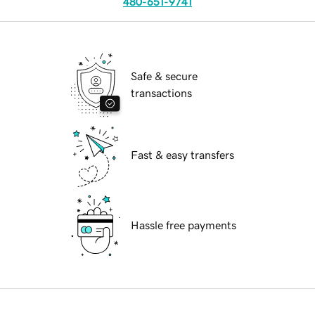
480-651-9741
Safe & secure
transactions
Fast & easy transfers
Hassle free payments