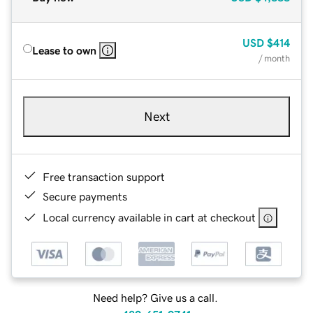
USD
$414
Lease to own
/ month
Next
Free transaction support
Secure payments
Local currency available in cart at checkout
Need help? Give us a call.