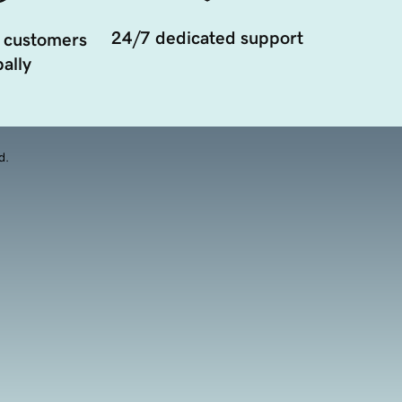
24/7 dedicated support
 customers
ally
d.