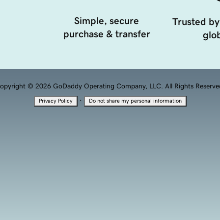
Simple, secure
Trusted by
purchase & transfer
glob
opyright © 2026 GoDaddy Operating Company, LLC. All Rights Reserve
·
Privacy Policy
Do not share my personal information