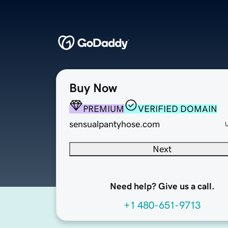
Buy Now
PREMIUM
VERIFIED DOMAIN
sensualpantyhose.com
Next
Need help? Give us a call.
+1 480-651-9713