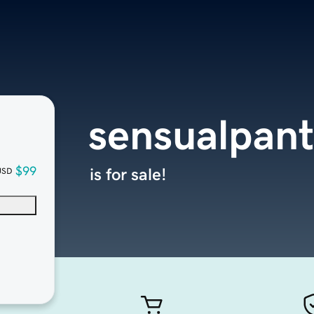
sensualpan
$99
is for sale!
USD