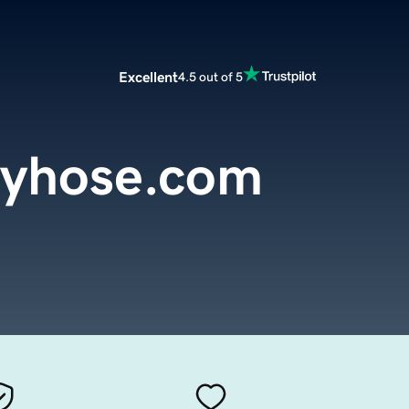
Excellent
4.5 out of 5
tyhose.com