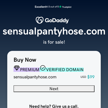
Excellent
4.5 out of 5
sensualpantyhose.com
is for sale!
Buy Now
PREMIUM
VERIFIED DOMAIN
sensualpantyhose.com
$99
USD
Next
Need help? Give us a call.