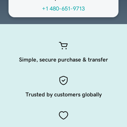
+1 480-651-9713
Simple, secure purchase & transfer
Trusted by customers globally