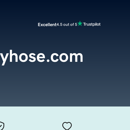
Excellent
4.5 out of 5
tyhose.com