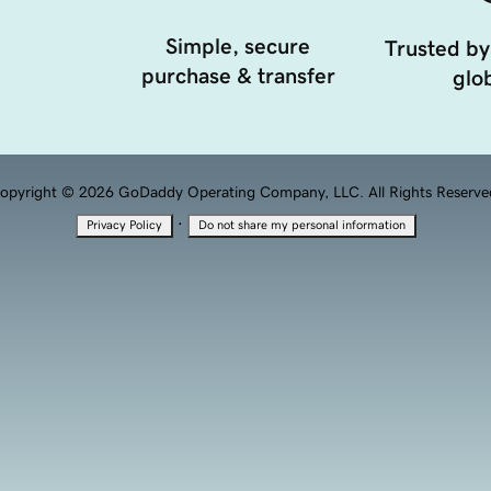
Simple, secure
Trusted by
purchase & transfer
glob
opyright © 2026 GoDaddy Operating Company, LLC. All Rights Reserve
·
Privacy Policy
Do not share my personal information