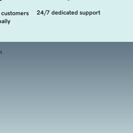
24/7 dedicated support
 customers
ally
d.