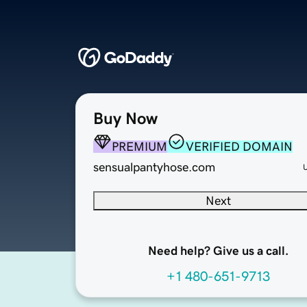
Buy Now
PREMIUM
VERIFIED DOMAIN
sensualpantyhose.com
Next
Need help? Give us a call.
+1 480-651-9713