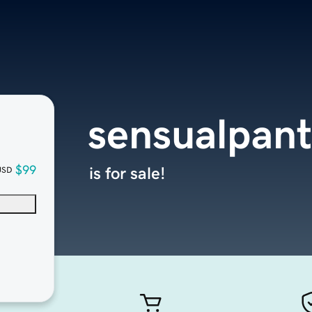
sensualpan
$99
is for sale!
USD