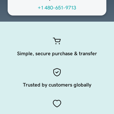
+1 480-651-9713
Simple, secure purchase & transfer
Trusted by customers globally