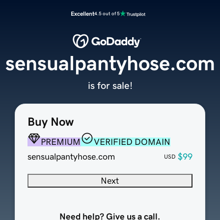
Excellent
4.5 out of 5
sensualpantyhose.com
is for sale!
Buy Now
PREMIUM
VERIFIED DOMAIN
sensualpantyhose.com
$99
USD
Next
Need help? Give us a call.