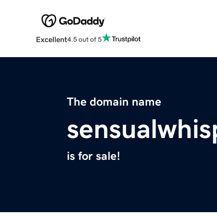
Excellent
4.5 out of 5
The domain name
sensualwhis
is for sale!