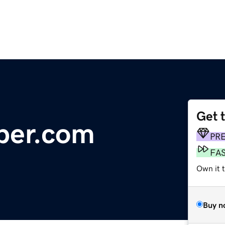
Get 
per.com
PR
FA
Own it 
Buy n