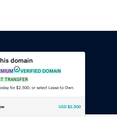
this domain
EMIUM
VERIFIED DOMAIN
ST TRANSFER
today for $2,500, or select Lease to Own.
ow
USD
$2,500