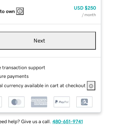
USD
$250
 to own
/ month
Next
e transaction support
ure payments
l currency available in cart at checkout
ed help? Give us a call.
480-651-9741