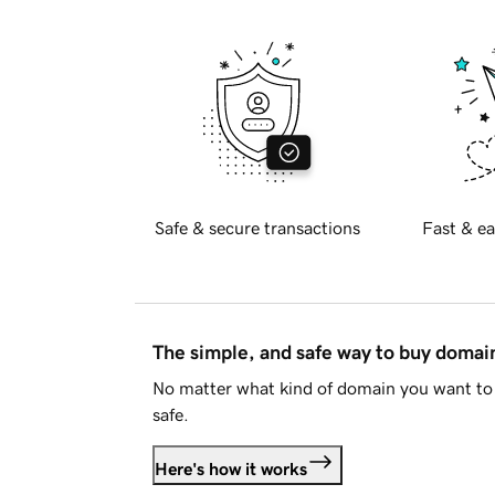
Safe & secure transactions
Fast & ea
The simple, and safe way to buy doma
No matter what kind of domain you want to 
safe.
Here's how it works