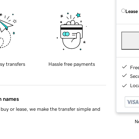
Lease
sy transfers
Hassle free payments
Fre
Sec
Loca
in names
buy or lease, we make the transfer simple and
Ne