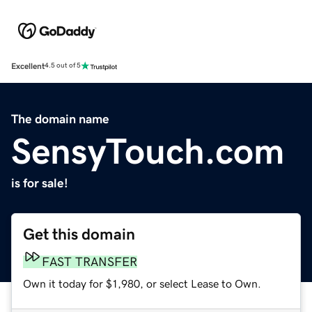
Excellent
4.5 out of 5
The domain name
SensyTouch.com
is for sale!
Get this domain
FAST TRANSFER
Own it today for $1,980, or select Lease to Own.