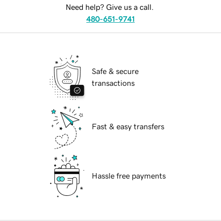
Need help? Give us a call.
480-651-9741
Safe & secure
transactions
Fast & easy transfers
Hassle free payments