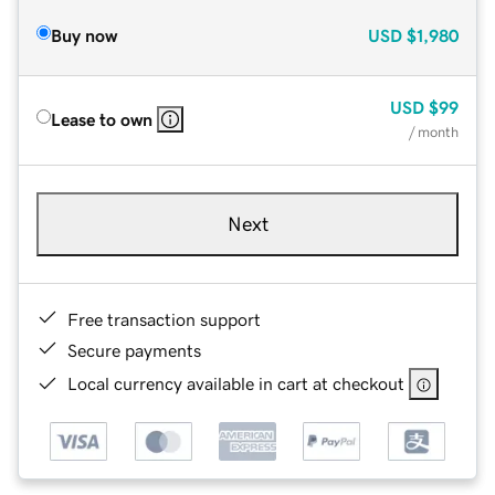
Buy now
USD
$1,980
USD
$99
Lease to own
/ month
Next
Free transaction support
Secure payments
Local currency available in cart at checkout