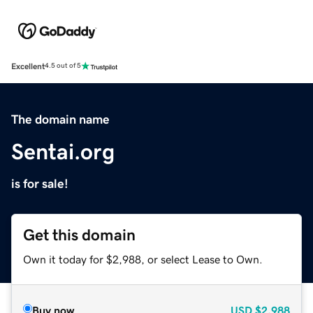
Excellent
4.5 out of 5
The domain name
Sentai.org
is for sale!
Get this domain
Own it today for $2,988, or select Lease to Own.
Buy now
USD
$2,988