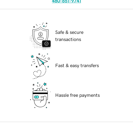
480-651-9741
Safe & secure
transactions
Fast & easy transfers
Hassle free payments