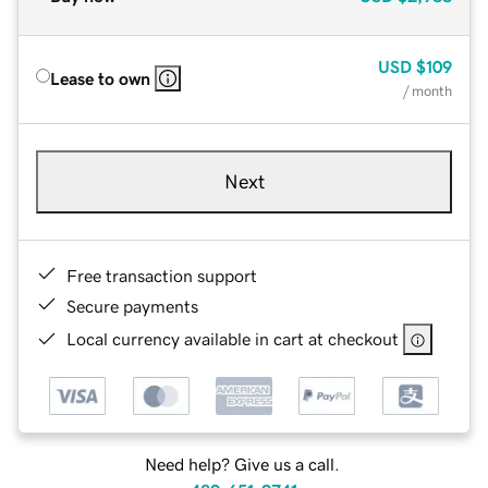
USD
$109
Lease to own
/ month
Next
Free transaction support
Secure payments
Local currency available in cart at checkout
Need help? Give us a call.