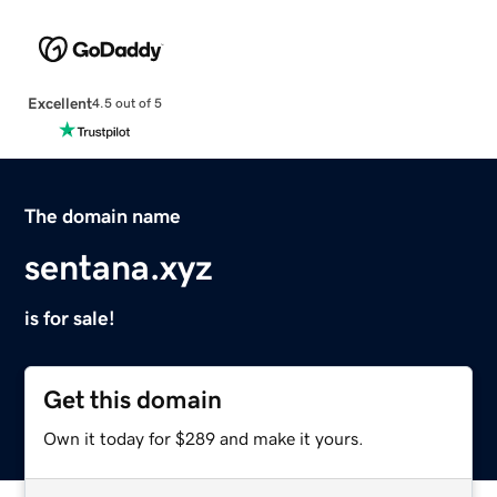
Excellent
4.5 out of 5
The domain name
sentana.xyz
is for sale!
Get this domain
Own it today for $289 and make it yours.