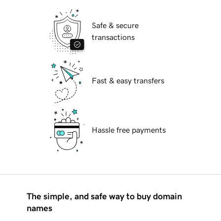
Safe & secure
transactions
Fast & easy transfers
Hassle free payments
The simple, and safe way to buy domain
names