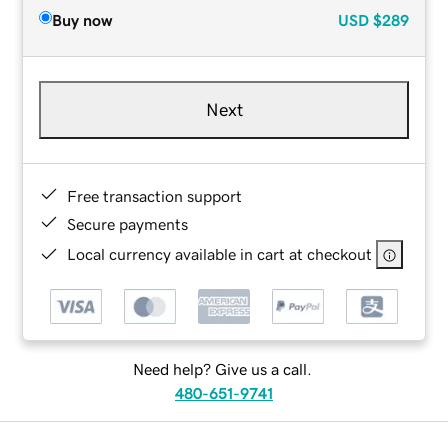
Buy now
USD
$289
Next
Free transaction support
Secure payments
Local currency available in cart at checkout
Need help? Give us a call.
480-651-9741