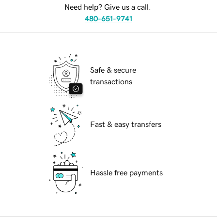
Need help? Give us a call.
480-651-9741
Safe & secure
transactions
Fast & easy transfers
Hassle free payments