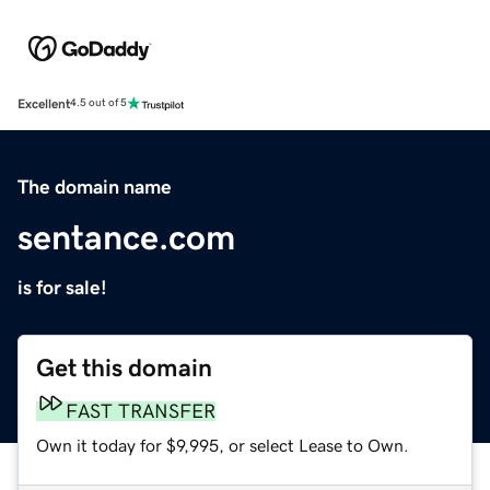
Excellent
4.5 out of 5
The domain name
sentance.com
is for sale!
Get this domain
FAST TRANSFER
Own it today for $9,995, or select Lease to Own.