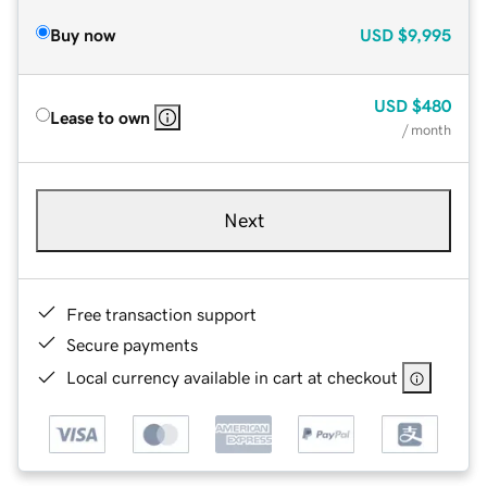
Buy now
USD
$9,995
USD
$480
Lease to own
/ month
Next
Free transaction support
Secure payments
Local currency available in cart at checkout