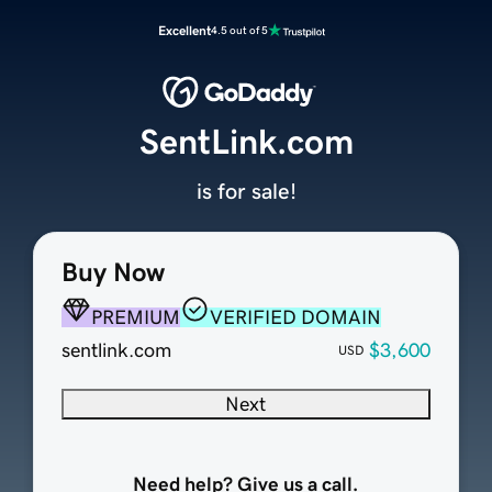
Excellent
4.5 out of 5
SentLink.com
is for sale!
Buy Now
PREMIUM
VERIFIED DOMAIN
sentlink.com
$3,600
USD
Next
Need help? Give us a call.