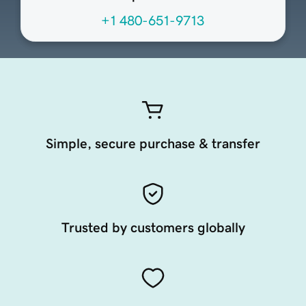
+1 480-651-9713
Simple, secure purchase & transfer
Trusted by customers globally