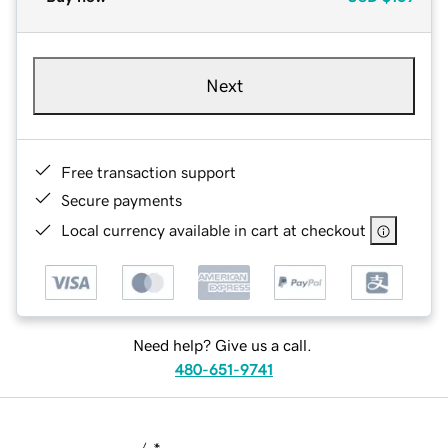
Next
Free transaction support
Secure payments
Local currency available in cart at checkout
Need help? Give us a call.
480-651-9741