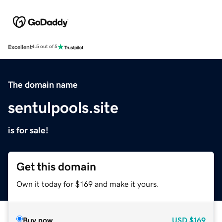
Excellent
4.5 out of 5
The domain name
sentulpools.site
is for sale!
Get this domain
Own it today for $169 and make it yours.
Buy now
USD
$169