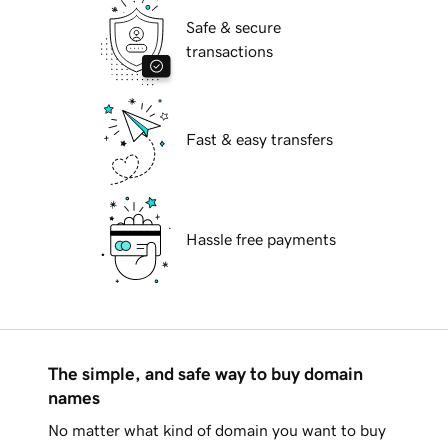
Safe & secure
transactions
Fast & easy transfers
Hassle free payments
The simple, and safe way to buy domain
names
No matter what kind of domain you want to buy